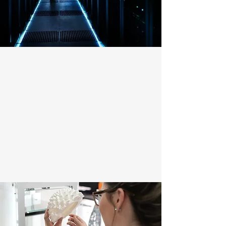
LOW EMISSIONS & EFFICIENCY