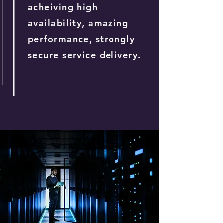
acheiving high
availability, amazing
performance, strongly
secure service delivery.