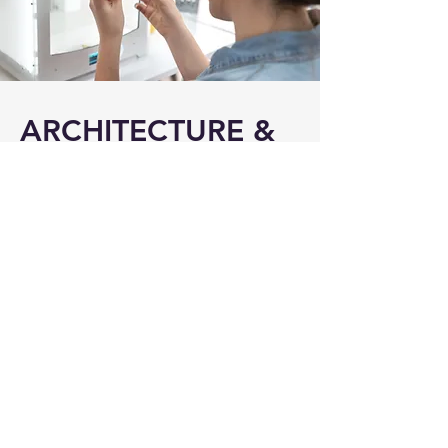
ARCHITECTURE &
TECHNOLOGY
DESIGN
With many exciting
changes on the
horizon
or already
here we are able to
help, including Open
Banking, Digital
Identity and Payment