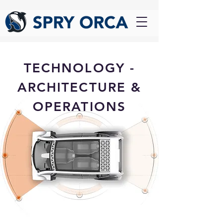
TECHNOLOGY -
ARCHITECTURE &
OPERATIONS