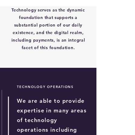
Technology serves as the dynamic
foundation that supports a
substantial portion of our daily
existence, and the digital realm,
including payments, is an integral
facet of this foundation.
TECHNOLOGY OPERATIONS
We are able to provide
expertise in many areas
of technology
operations including